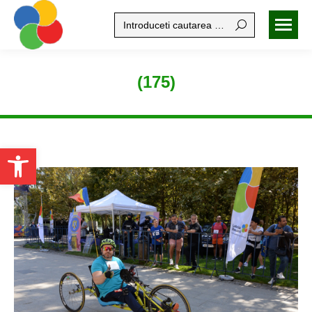
Search:
(175)
Open toolbar