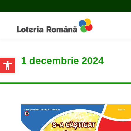
1 decembrie 2024
Open toolbar