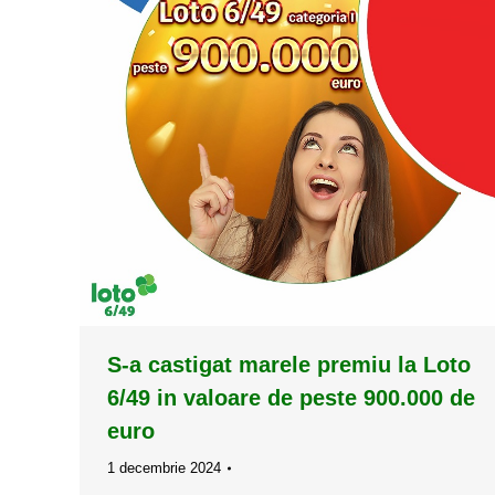
S-a castigat marele premiu la Loto
6/49 in valoare de peste 900.000 de
euro
1 decembrie 2024