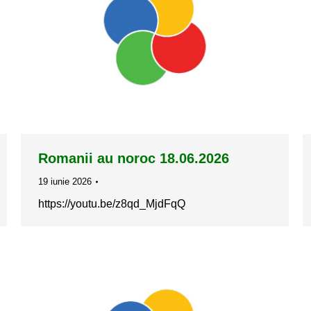
Romanii au noroc 18.06.2026
19 iunie 2026
https://youtu.be/z8qd_MjdFqQ