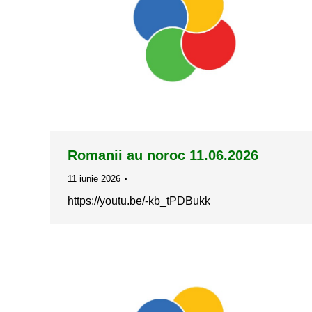
Romanii au noroc 11.06.2026
11 iunie 2026
https://youtu.be/-kb_tPDBukk