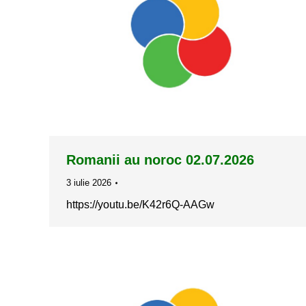
Romanii au noroc 02.07.2026
3 iulie 2026
https://youtu.be/K42r6Q-AAGw