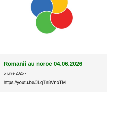
Romanii au noroc 04.06.2026
5 iunie 2026
https://youtu.be/JLqTn8VnoTM