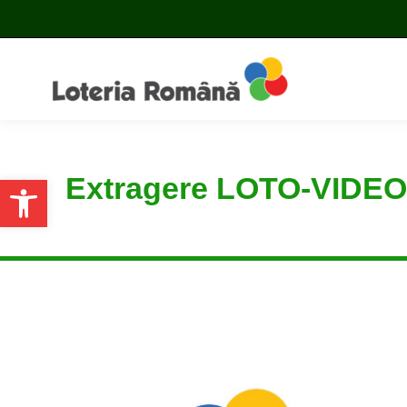
Extragere LOTO-VIDEO
Open toolbar