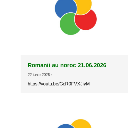
Romanii au noroc 21.06.2026
22 iunie 2026
https://youtu.be/GcR0FVXJiyM