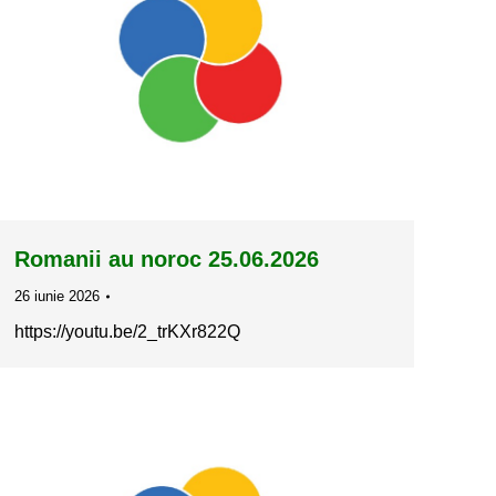
Romanii au noroc 25.06.2026
26 iunie 2026
https://youtu.be/2_trKXr822Q