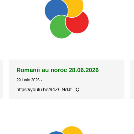
Romanii au noroc 28.06.2026
29 iunie 2026
https://youtu.be/94ZCNdJtTlQ