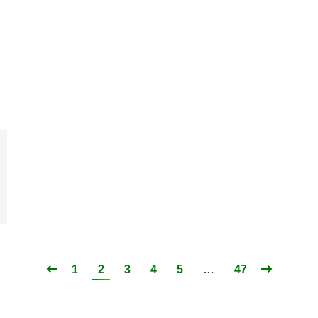
1
2
3
4
5
…
47