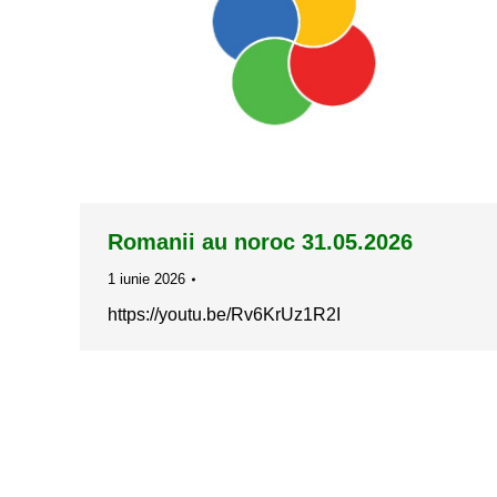
Romanii au noroc 31.05.2026
1 iunie 2026
https://youtu.be/Rv6KrUz1R2I