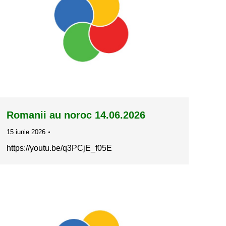
Romanii au noroc 14.06.2026
15 iunie 2026
https://youtu.be/q3PCjE_f05E