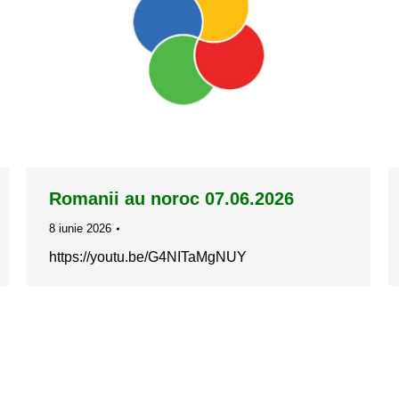
Romanii au noroc 07.06.2026
8 iunie 2026
https://youtu.be/G4NITaMgNUY