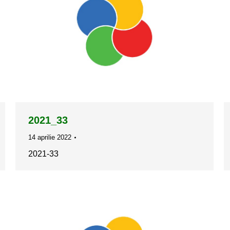
2021_33
14 aprilie 2022
2021-33