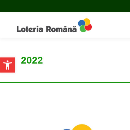
2022
Open toolbar