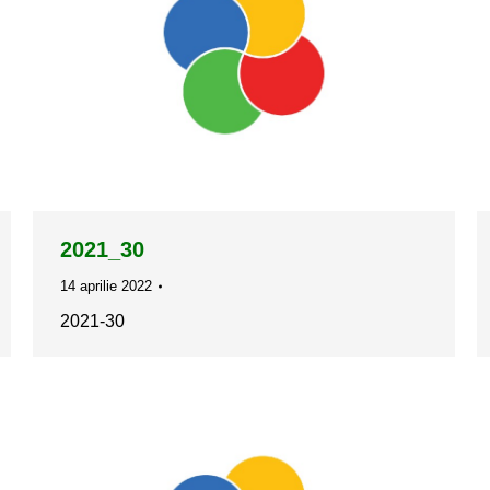
2021_30
14 aprilie 2022
2021-30