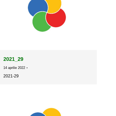
2021_29
14 aprilie 2022
2021-29