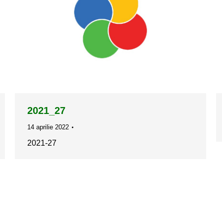
2021_27
14 aprilie 2022
2021-27