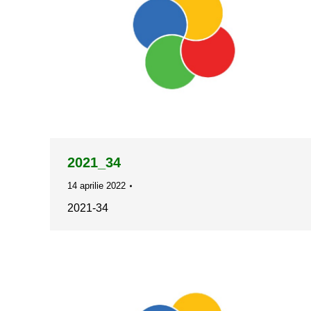
2021_34
14 aprilie 2022
2021-34