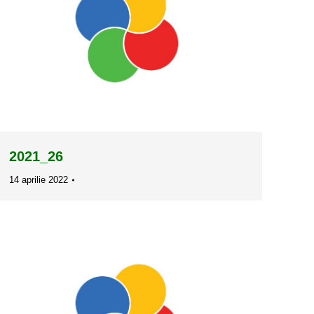
2021_26
14 aprilie 2022