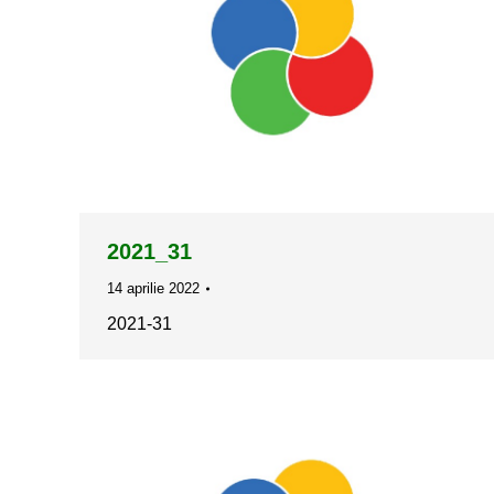
2021_31
14 aprilie 2022
2021-31