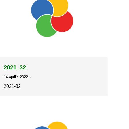
2021_32
14 aprilie 2022
2021-32