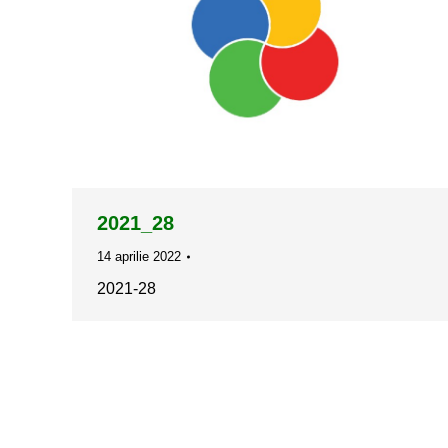
2021_28
14 aprilie 2022
2021-28